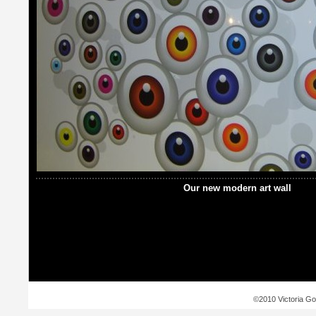
Our new modern art wall
©2010 Victoria Go