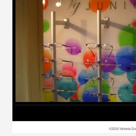
©2010 Victoria Go